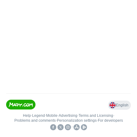
English
Help
•
Legend
•
Mobile
•
Advertising
•
Terms and Licensing
•
Problems and comments
•
Personalization settings
•
For developers
•