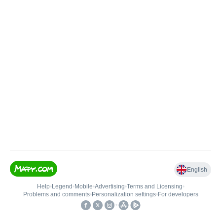
English
Help
•
Legend
•
Mobile
•
Advertising
•
Terms and Licensing
•
Problems and comments
•
Personalization settings
•
For developers
•