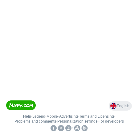
English
Help
•
Legend
•
Mobile
•
Advertising
•
Terms and Licensing
•
Problems and comments
•
Personalization settings
•
For developers
•