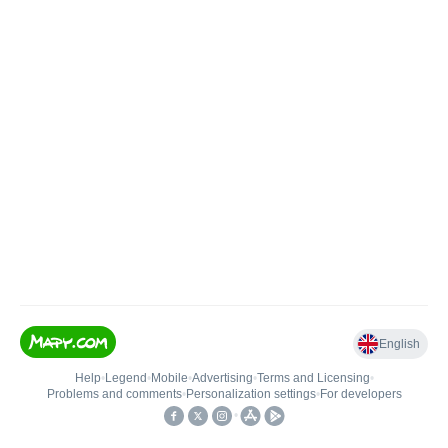
English
Help
•
Legend
•
Mobile
•
Advertising
•
Terms and Licensing
•
Problems and comments
•
Personalization settings
•
For developers
•