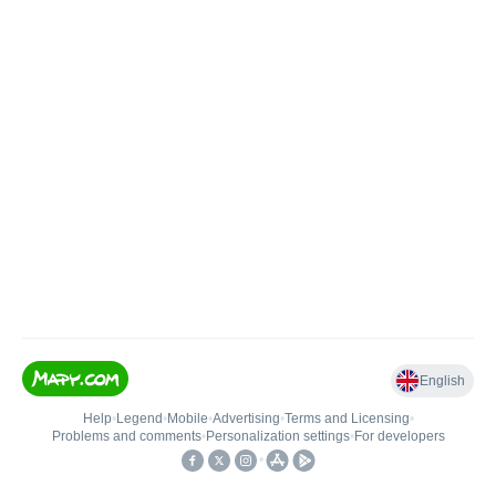
English
Help
•
Legend
•
Mobile
•
Advertising
•
Terms and Licensing
•
Problems and comments
•
Personalization settings
•
For developers
•