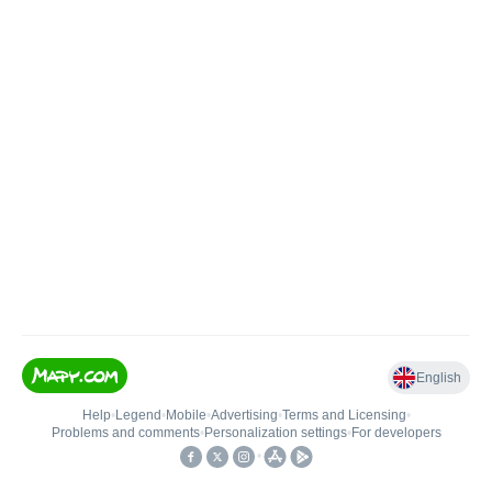
English
Help
•
Legend
•
Mobile
•
Advertising
•
Terms and Licensing
•
Problems and comments
•
Personalization settings
•
For developers
•