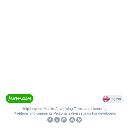
English
Help
•
Legend
•
Mobile
•
Advertising
•
Terms and Licensing
•
Problems and comments
•
Personalization settings
•
For developers
•