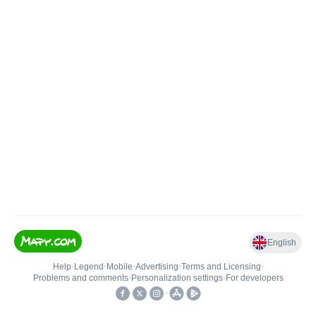
English
Help
•
Legend
•
Mobile
•
Advertising
•
Terms and Licensing
•
Problems and comments
•
Personalization settings
•
For developers
•