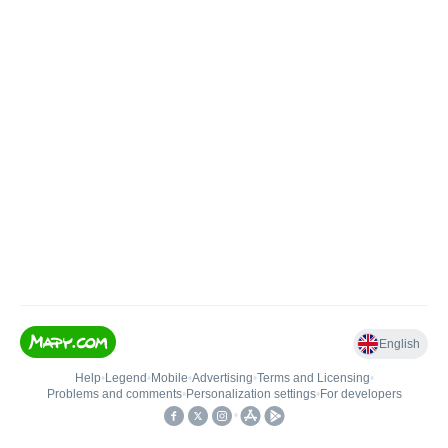
English
Help
•
Legend
•
Mobile
•
Advertising
•
Terms and Licensing
•
Problems and comments
•
Personalization settings
•
For developers
•