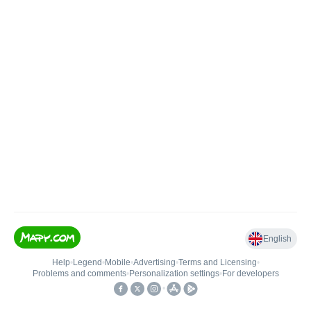
English
Help
•
Legend
•
Mobile
•
Advertising
•
Terms and Licensing
•
Problems and comments
•
Personalization settings
•
For developers
•