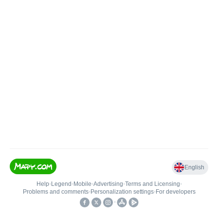
English
Help
•
Legend
•
Mobile
•
Advertising
•
Terms and Licensing
•
Problems and comments
•
Personalization settings
•
For developers
•