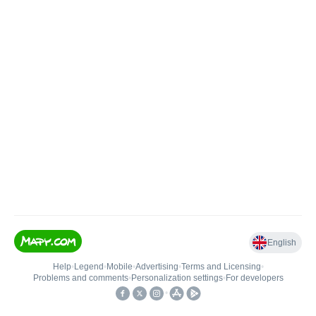
English
Help
•
Legend
•
Mobile
•
Advertising
•
Terms and Licensing
•
Problems and comments
•
Personalization settings
•
For developers
•