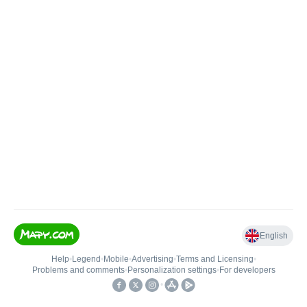
English
Help
•
Legend
•
Mobile
•
Advertising
•
Terms and Licensing
•
Problems and comments
•
Personalization settings
•
For developers
•