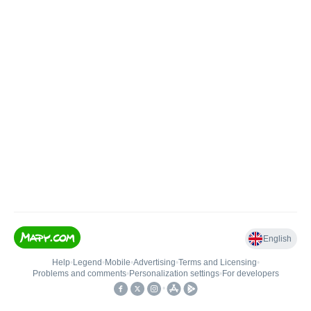
English
Help
•
Legend
•
Mobile
•
Advertising
•
Terms and Licensing
•
Problems and comments
•
Personalization settings
•
For developers
•