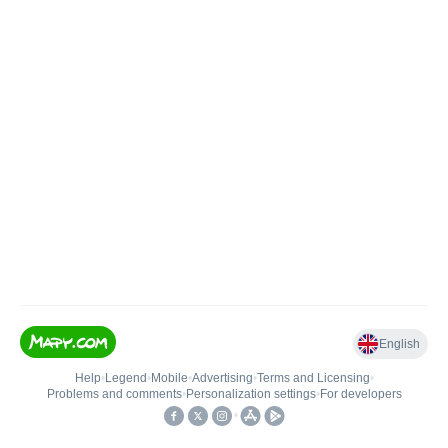
English
Help
•
Legend
•
Mobile
•
Advertising
•
Terms and Licensing
•
Problems and comments
•
Personalization settings
•
For developers
•