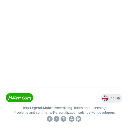
English
Help
•
Legend
•
Mobile
•
Advertising
•
Terms and Licensing
•
Problems and comments
•
Personalization settings
•
For developers
•