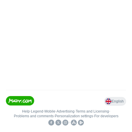
English
Help
•
Legend
•
Mobile
•
Advertising
•
Terms and Licensing
•
Problems and comments
•
Personalization settings
•
For developers
•