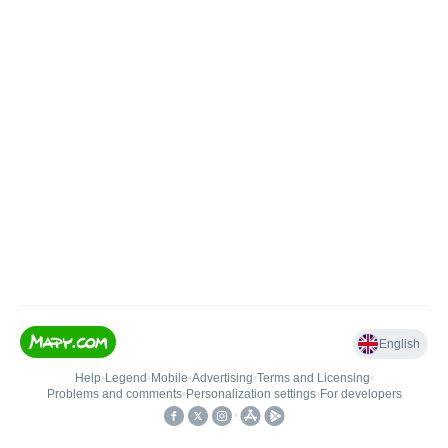
English
Help
•
Legend
•
Mobile
•
Advertising
•
Terms and Licensing
•
Problems and comments
•
Personalization settings
•
For developers
•