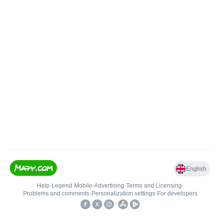
English
Help
•
Legend
•
Mobile
•
Advertising
•
Terms and Licensing
•
Problems and comments
•
Personalization settings
•
For developers
•