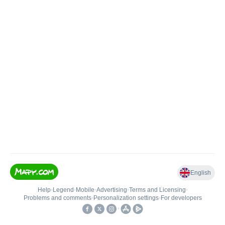
English
Help
•
Legend
•
Mobile
•
Advertising
•
Terms and Licensing
•
Problems and comments
•
Personalization settings
•
For developers
•