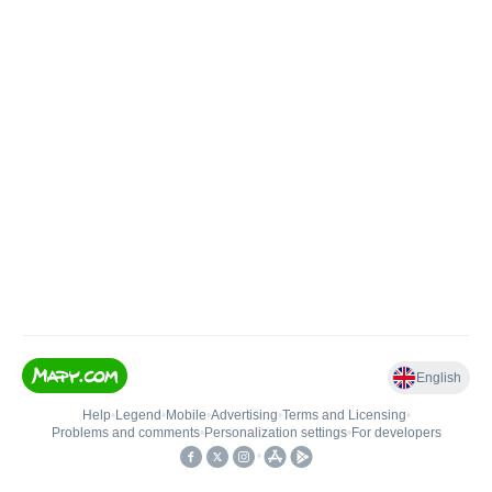
English
Help
•
Legend
•
Mobile
•
Advertising
•
Terms and Licensing
•
Problems and comments
•
Personalization settings
•
For developers
•