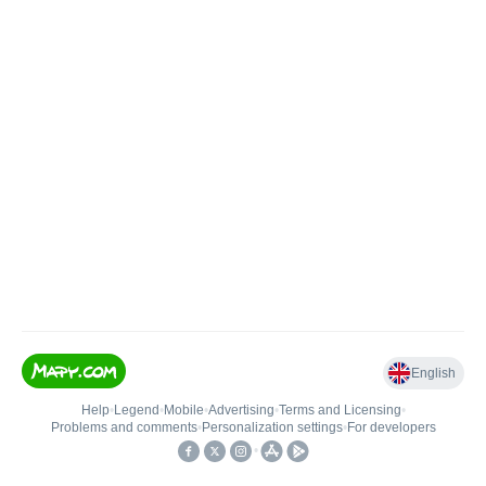
English
Help
•
Legend
•
Mobile
•
Advertising
•
Terms and Licensing
•
Problems and comments
•
Personalization settings
•
For developers
•