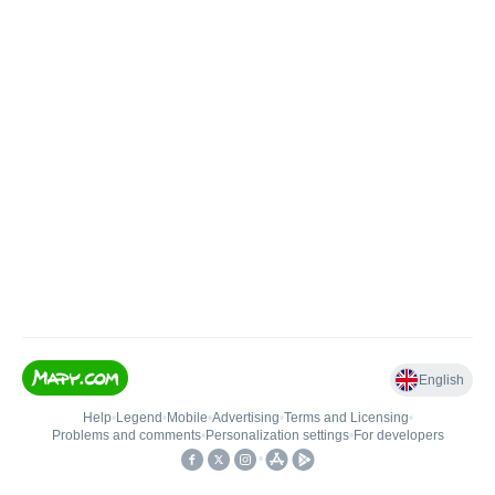
English
Help
•
Legend
•
Mobile
•
Advertising
•
Terms and Licensing
•
Problems and comments
•
Personalization settings
•
For developers
•