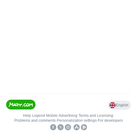
English
Help
•
Legend
•
Mobile
•
Advertising
•
Terms and Licensing
•
Problems and comments
•
Personalization settings
•
For developers
•