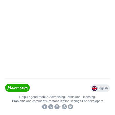
English
Help
•
Legend
•
Mobile
•
Advertising
•
Terms and Licensing
•
Problems and comments
•
Personalization settings
•
For developers
•