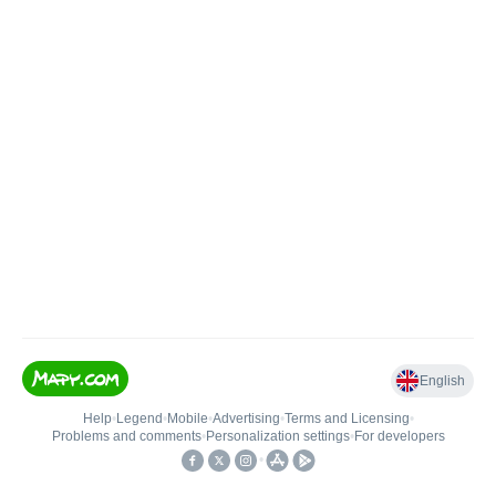
English
Help
•
Legend
•
Mobile
•
Advertising
•
Terms and Licensing
•
Problems and comments
•
Personalization settings
•
For developers
•