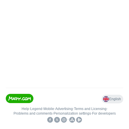
English
Help
•
Legend
•
Mobile
•
Advertising
•
Terms and Licensing
•
Problems and comments
•
Personalization settings
•
For developers
•