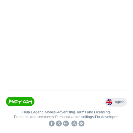
English
Help
•
Legend
•
Mobile
•
Advertising
•
Terms and Licensing
•
Problems and comments
•
Personalization settings
•
For developers
•