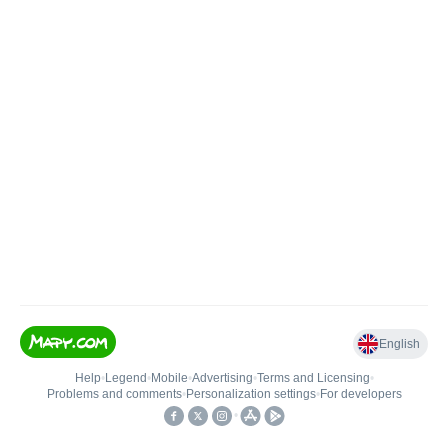
English
Help
•
Legend
•
Mobile
•
Advertising
•
Terms and Licensing
•
Problems and comments
•
Personalization settings
•
For developers
•