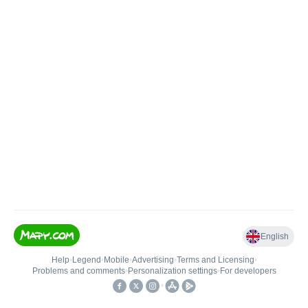
English
Help
•
Legend
•
Mobile
•
Advertising
•
Terms and Licensing
•
Problems and comments
•
Personalization settings
•
For developers
•