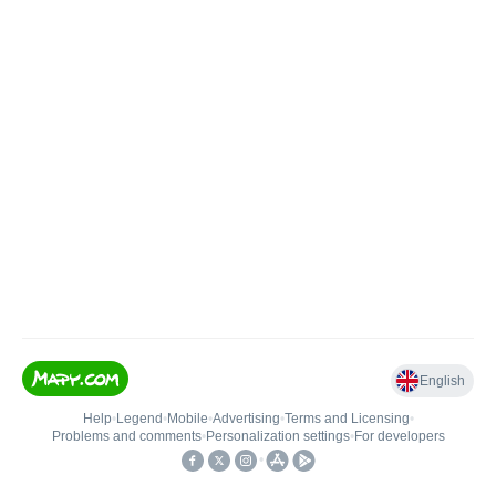
English
Help
•
Legend
•
Mobile
•
Advertising
•
Terms and Licensing
•
Problems and comments
•
Personalization settings
•
For developers
•