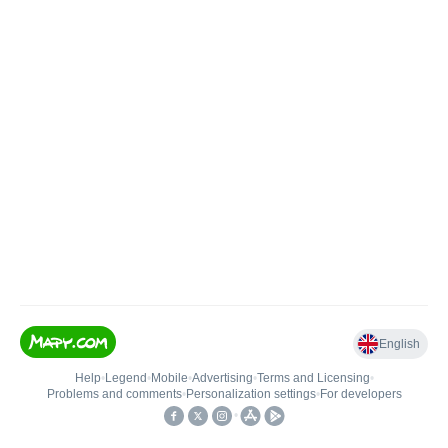
English
Help
•
Legend
•
Mobile
•
Advertising
•
Terms and Licensing
•
Problems and comments
•
Personalization settings
•
For developers
•