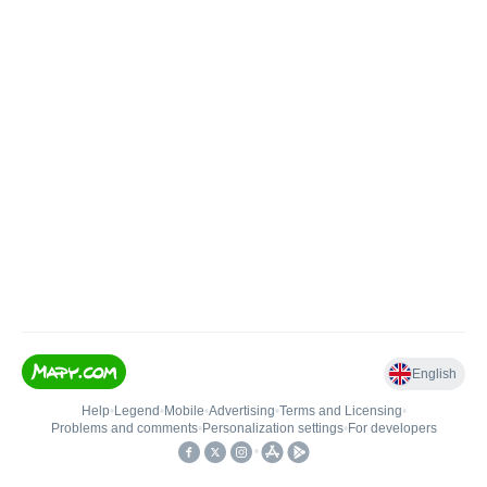
English
Help
•
Legend
•
Mobile
•
Advertising
•
Terms and Licensing
•
Problems and comments
•
Personalization settings
•
For developers
•