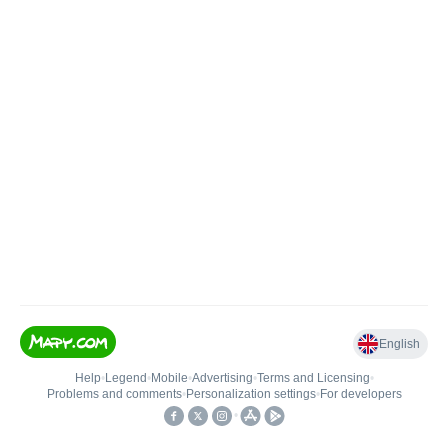
English
Help
•
Legend
•
Mobile
•
Advertising
•
Terms and Licensing
•
Problems and comments
•
Personalization settings
•
For developers
•