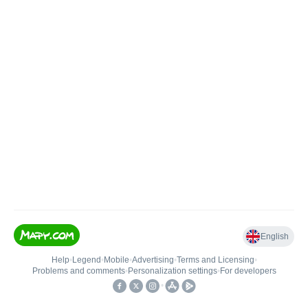
English
Help
•
Legend
•
Mobile
•
Advertising
•
Terms and Licensing
•
Problems and comments
•
Personalization settings
•
For developers
•