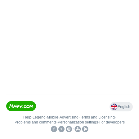
English
Help
•
Legend
•
Mobile
•
Advertising
•
Terms and Licensing
•
Problems and comments
•
Personalization settings
•
For developers
•