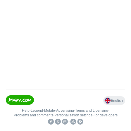
English
Help
•
Legend
•
Mobile
•
Advertising
•
Terms and Licensing
•
Problems and comments
•
Personalization settings
•
For developers
•