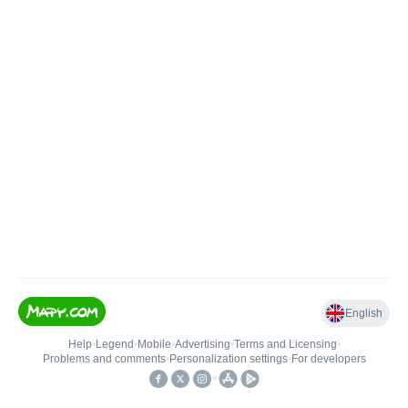
English
Help
•
Legend
•
Mobile
•
Advertising
•
Terms and Licensing
•
Problems and comments
•
Personalization settings
•
For developers
•