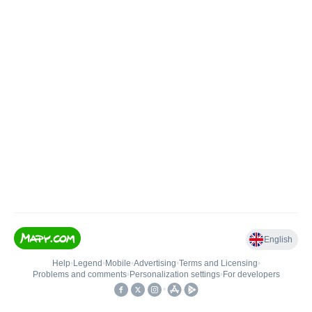
English
Help
•
Legend
•
Mobile
•
Advertising
•
Terms and Licensing
•
Problems and comments
•
Personalization settings
•
For developers
•