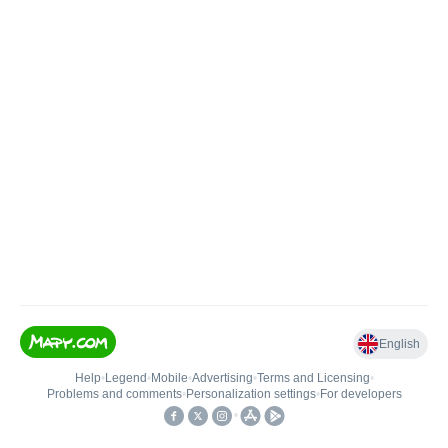
English
Help
•
Legend
•
Mobile
•
Advertising
•
Terms and Licensing
•
Problems and comments
•
Personalization settings
•
For developers
•