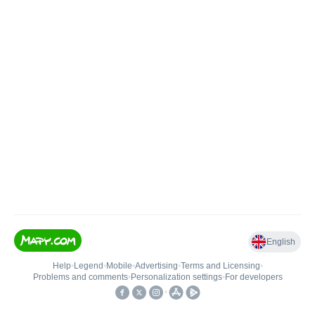
English
Help
•
Legend
•
Mobile
•
Advertising
•
Terms and Licensing
•
Problems and comments
•
Personalization settings
•
For developers
•