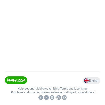
English
Help
•
Legend
•
Mobile
•
Advertising
•
Terms and Licensing
•
Problems and comments
•
Personalization settings
•
For developers
•