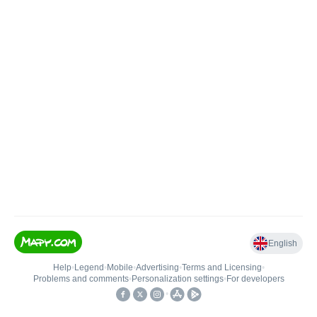
English
Help
•
Legend
•
Mobile
•
Advertising
•
Terms and Licensing
•
Problems and comments
•
Personalization settings
•
For developers
•