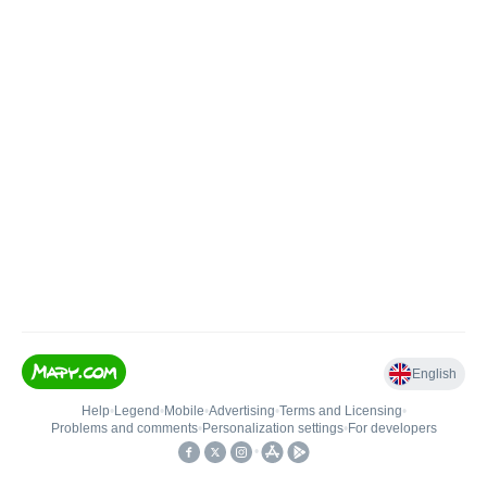
English
Help
•
Legend
•
Mobile
•
Advertising
•
Terms and Licensing
•
Problems and comments
•
Personalization settings
•
For developers
•