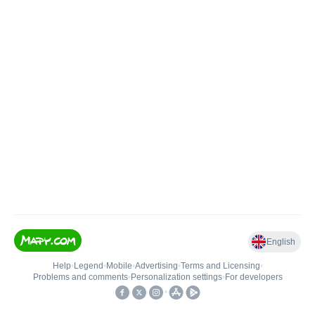
English
Help
•
Legend
•
Mobile
•
Advertising
•
Terms and Licensing
•
Problems and comments
•
Personalization settings
•
For developers
•