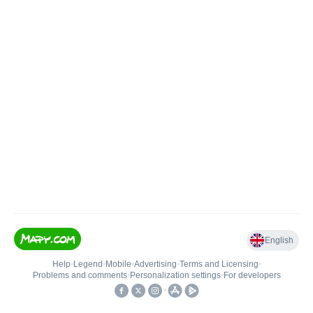
English
Help
•
Legend
•
Mobile
•
Advertising
•
Terms and Licensing
•
Problems and comments
•
Personalization settings
•
For developers
•