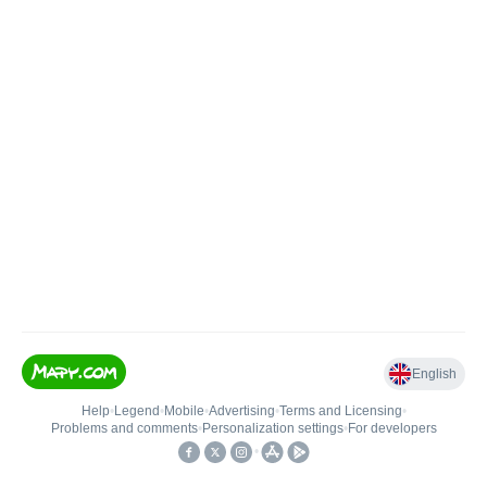
English
Help
•
Legend
•
Mobile
•
Advertising
•
Terms and Licensing
•
Problems and comments
•
Personalization settings
•
For developers
•