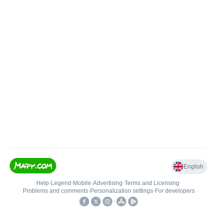
English
Help
•
Legend
•
Mobile
•
Advertising
•
Terms and Licensing
•
Problems and comments
•
Personalization settings
•
For developers
•