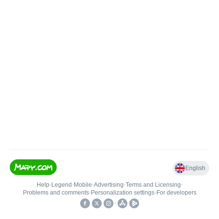
English
Help
•
Legend
•
Mobile
•
Advertising
•
Terms and Licensing
•
Problems and comments
•
Personalization settings
•
For developers
•