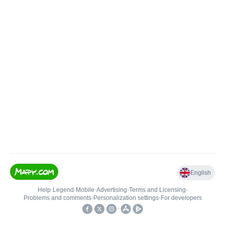
English
Help
•
Legend
•
Mobile
•
Advertising
•
Terms and Licensing
•
Problems and comments
•
Personalization settings
•
For developers
•